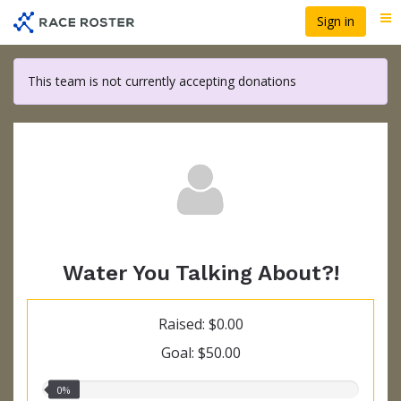
Skip
Sign in
Me
to
main
content
This team is not currently accepting donations
Water You Talking About?!
Raised: $0.00
Goal: $50.00
0.00%
0%