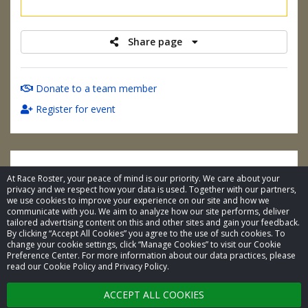
raised
Share page
Donate to a team member
Register for event
At Race Roster, your peace of mind is our priority. We care about your
privacy and we respect how your data is used. Together with our partners,
we use cookies to improve your experience on our site and how we
communicate with you. We aim to analyze how our site performs, deliver
tailored advertising content on this and other sites and gain your feedback.
By clicking “Accept All Cookies” you agree to the use of such cookies. To
© 2026 Race Roster. All rights reserved.
change your cookie settings, click “Manage Cookies” to visit our Cookie
Preference Center. For more information about our data practices, please
read our Cookie Policy and Privacy Policy.
Cookie settings
ACCEPT ALL COOKIES
Privacy Policy