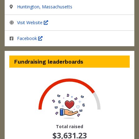
Huntington, Massachusetts
Visit Website
Facebook
Fundraising leaderboards
73
Total raised
$3,631.23