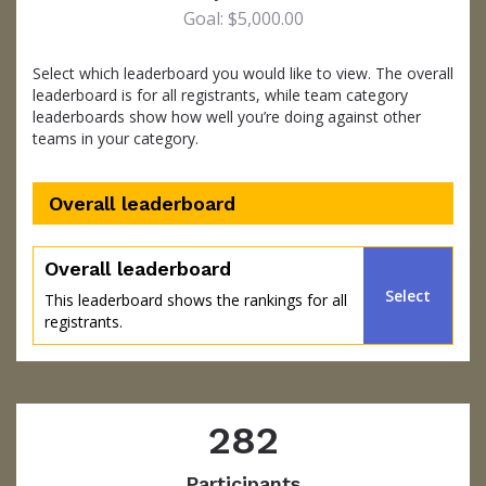
Goal: $5,000.00
Select which leaderboard you would like to view. The overall
leaderboard is for all registrants, while team category
leaderboards show how well you’re doing against other
teams in your category.
Overall leaderboard
percent
Overall leaderboard
Select
This leaderboard shows the rankings for all
registrants.
282
Participants