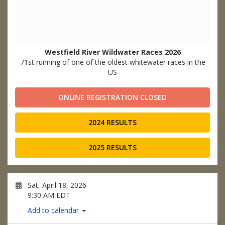
Westfield River Wildwater Races 2026
71st running of one of the oldest whitewater races in the
US
ONLINE REGISTRATION CLOSED
2024 RESULTS
2025 RESULTS
Sat, April 18, 2026
9:30 AM EDT
Add to calendar